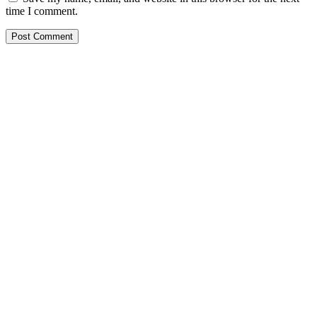
time I comment.