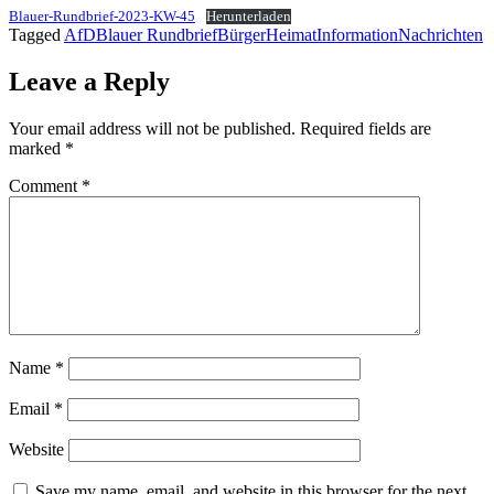
Blauer-Rundbrief-2023-KW-45
Herunterladen
Tagged
AfD
Blauer Rundbrief
Bürger
Heimat
Information
Nachrichten
Leave a Reply
Your email address will not be published.
Required fields are
marked
*
Comment
*
Name
*
Email
*
Website
Save my name, email, and website in this browser for the next