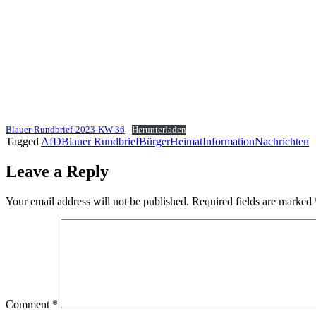
Blauer-Rundbrief-2023-KW-36
Herunterladen
Tagged
AfD
Blauer Rundbrief
Bürger
Heimat
Information
Nachrichten
Leave a Reply
Your email address will not be published.
Required fields are marked
Comment
*