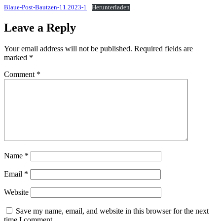
Blaue-Post-Bautzen-11.2023-1
Herunterladen
Leave a Reply
Your email address will not be published.
Required fields are
marked
*
Comment
*
Name
*
Email
*
Website
Save my name, email, and website in this browser for the next
time I comment.